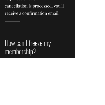
cancellation is processed, you’ll
receive a confirmation email.
How can I freeze my
membership?
Freezing your membership
allows you to pause your
account without canceling it.
While your membership is on
freeze, your remaining days are