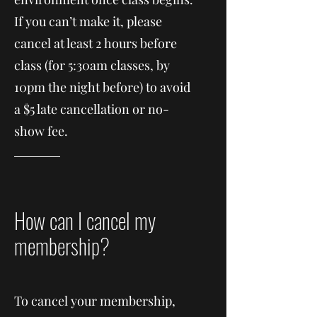
If you can’t make it, please
cancel at least 2 hours before
class (for 5:30am classes, by
10pm the night before) to avoid
a $5 late cancellation or no-
show fee.
How can I cancel my
membership?
To cancel your membership,