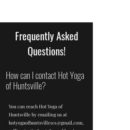
Frequently Asked
Questions!
How can I contact Hot Yoga
of Huntsville?
You can reach Hot Yoga of
Huntsville by emailing us at
hotyogaofhuntsville101@gmail.com
,