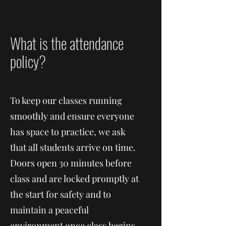
What is the attendance
policy?
To keep our classes running
smoothly and ensure everyone
has space to practice, we ask
that all students arrive on time.
Doors open 30 minutes before
class and are locked promptly at
the start for safety and to
maintain a peaceful
environment once class begins.