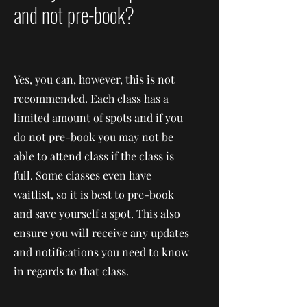
and not pre-book?
Yes, you can, however, this is not
recommended. Each class has a
limited amount of spots and if you
do not pre-book you may not be
able to attend class if the class is
full. Some classes even have
waitlist, so it is best to pre-book
and save yourself a spot. This also
ensure you will receive any updates
and notifications you need to know
in regards to that class.