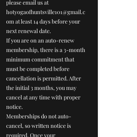
please email us at
hotyogaofhuntsville101@gmail.c
om
at least 14 days before your
next renewal date.
If you are on an auto-renew
membership, there is a 3-month
minimum commitment that
must be completed before
cancellation is permitted. After
the initial 3 months, you may
cancel at any time with proper
notice.
Memberships do not auto-
cancel, so written notice is
required. Once your