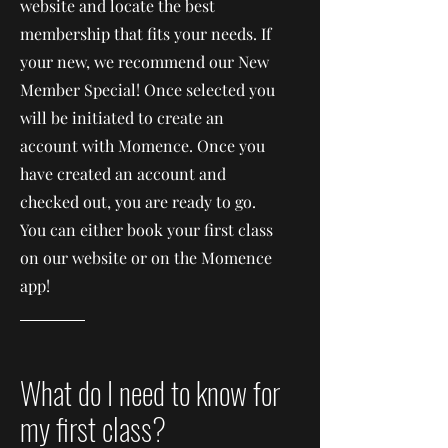
website and locate the best
membership that fits your needs. If
your new, we recommend our New
Member Special! Once selected you
will be initiated to create an
account with Momence. Once you
have created an account and
checked out, you are ready to go.
You can either book your first class
on our website or on the Momence
app!
What do I need to know for
my first class?