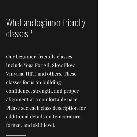
What are beginner friendly
classes?
Our beginner-friendly classes
include Yoga For All, Slow Flow
Vinyasa, HIIT, and others. These
classes focus on building
confidence, strength, and proper
alignment at a comfortable pace.
Please see each class description for
additional details on temperature,
format, and skill level.