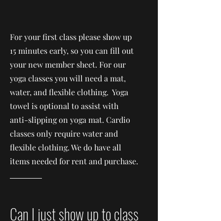
For your first class please show up
15 minutes early, so you can fill out
your new member sheet. For our
yoga classes you will need a mat,
water, and flexible clothing. Yoga
towel is optional to assist with
anti-slipping on yoga mat. Cardio
classes only require water and
flexible clothing. We do have all
items needed for rent and purchase.
Can I just show up to class