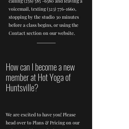
calling
(256) 585 -6380
and leaving a
voicemail, texting
(323) 776-1660
,
stopping by the studio 30 minutes
before a class begins, or using the
Contact section on our website.
How can I become a new
member at Hot Yoga of
Huntsville?
We are excited to have you! Please
head over to Plans & Pricing on our