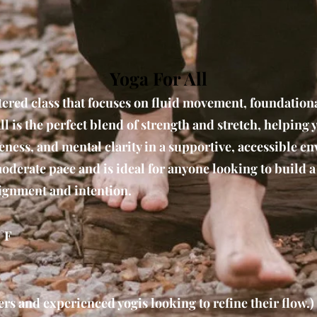
Yoga For All
tered class that focuses on fluid movement, foundation
ll is the perfect blend of strength and stretch, helping 
ness, and mental clarity in a supportive, accessible e
moderate pace and is ideal for anyone looking to build a
lignment and intention.
°F
rs and experienced yogis looking to refine their flow.)