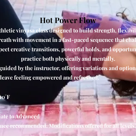
Hot Power Flow
hletic vinyasa class designed to build strength, flexibil
eath with movement in a fast-paced sequence that cha
pect creative transitions, powerful holds, and opportun
practice both physically and mentally.
guided by the instructor, offering variations and option
 leave feeling empowered and refreshed.
10°F
ate to Advanced
nce recommended. Modifications offered for all levels.