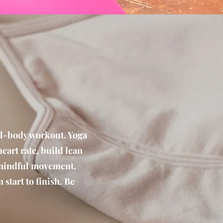
ull-body workout. Yoga
art rate, build lean
 mindful movement.
 start to finish. Be