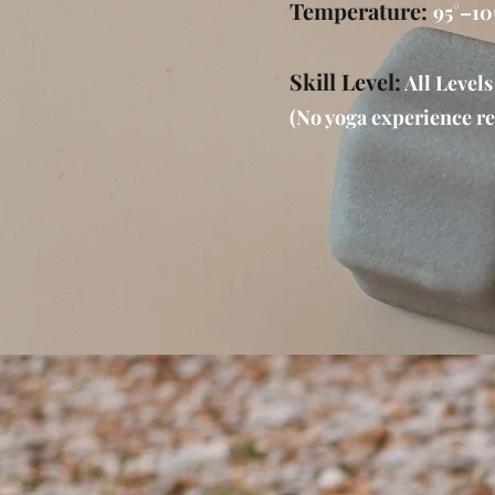
Temperature:
95°–10
Skill Level:
All Levels
(No yoga experience re