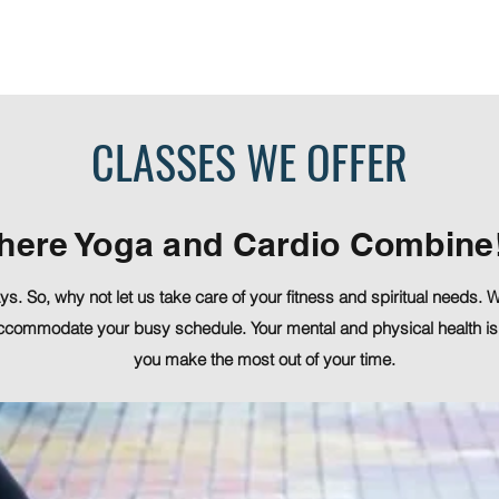
Memberships & Pricing
FAQ
CLASSES WE OFFER
here Yoga and Cardio Combine
s. So, why not let us take care of your fitness and spiritual needs.
ccommodate your busy schedule. Your mental and physical health is
you make the most out of your time.