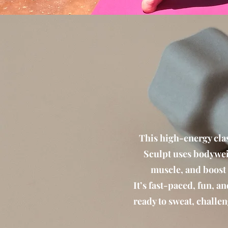
This high-energy clas
Sculpt uses bodywei
muscle, and boost
It’s fast-paced, fun, a
ready to sweat, challen