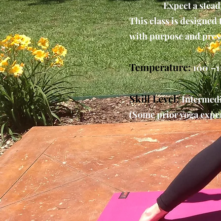
Expect a stead
This class is designed
with purpose and pres
Temperature:
100°–1
Skill Level:
Intermedi
(Some prior yoga exper