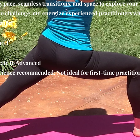
y pace, seamless transitions, and space to explore your
 to challenge and energize experienced practitioners w
ence.
10°F
ate to Advanced
ience recommended. Not ideal for first-time practition