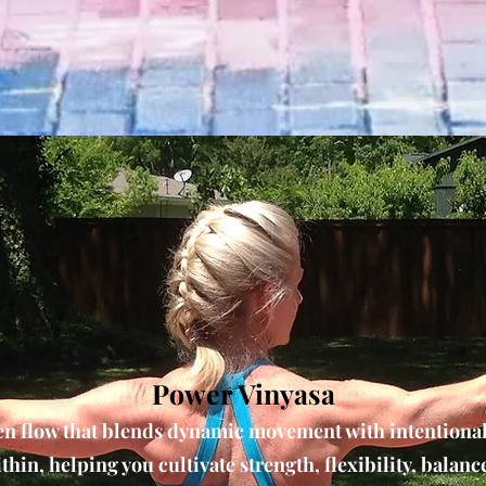
Power Vinyasa
en flow that blends dynamic movement with intentiona
thin, helping you cultivate strength, flexibility, balanc