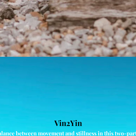
Vin2Yin
alance between movement and stillness in this two-part 