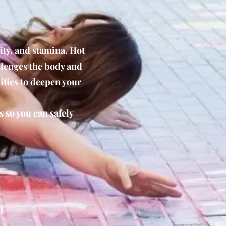
ity, and stamina. Hot
llenges the body and
ities to deepen your
s so you can safely
)