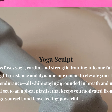
Yoga Sculpt
s fuses yoga, cardio, and strength-training into one f
ght resistance and dynamic movement to elevate your he
 endurance—all while staying grounded in breath and
nd set to an upbeat playlist that keeps you motivated from
ge yourself, and leave feeling powerful.