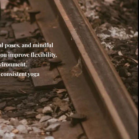
al poses, and mindful
you improve flexibility,
nvironment.
 consistent yoga