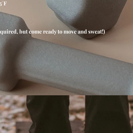
5°F
quired, but come ready to move and sweat!)