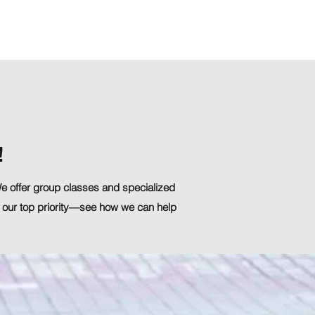
Contact Us
!
 We offer group classes and specialized
 our top priority—see how we can help