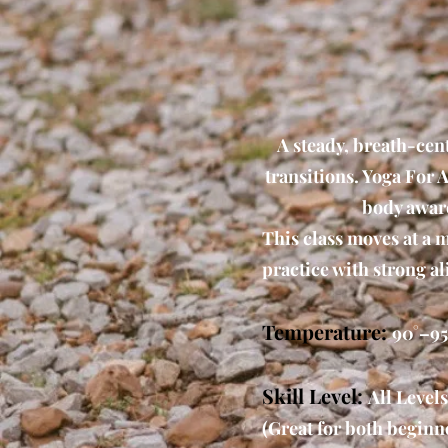
A steady, breath-cen
transitions. Yoga For A
body aware
This class moves at a 
practice with strong a
Temperature:
90°–95
Skill Level:
All Levels
(Great for both beginne