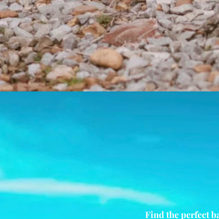
Find the perfect b