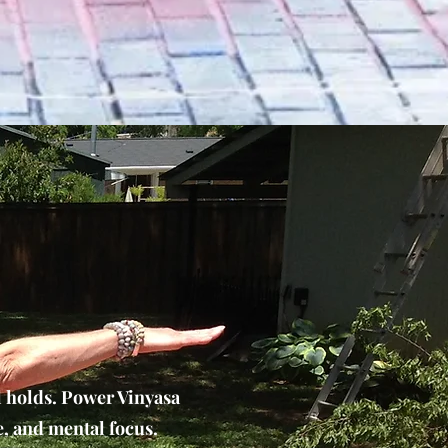
l holds. Power Vinyasa
e, and mental focus.