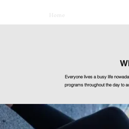
Home
Class Schedule
W
Everyone lives a busy life nowaday
programs throughout the day to a