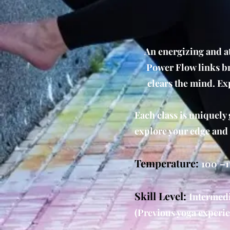
An energizing and at
Power Flow links br
clears the mind. Ex
Each class is uniquely 
explore your edge and
Temperature:
100°–1
Skill Level:
Intermedi
(Previous yoga experie