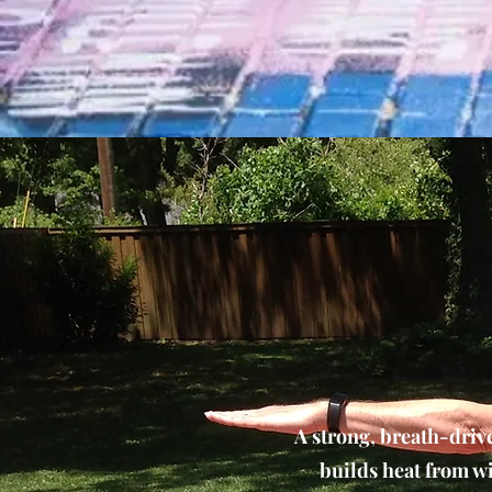
A strong, breath-driv
builds heat from wi