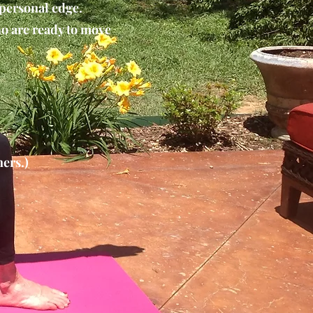
 personal edge.
ho are ready to move
ers.)