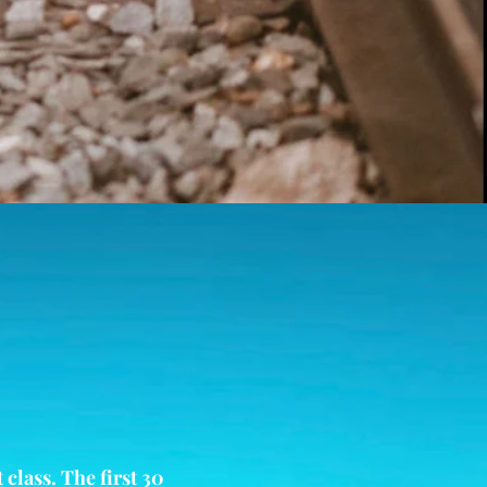
class. The first 30