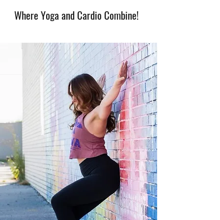
Where Yoga and Cardio Combine!