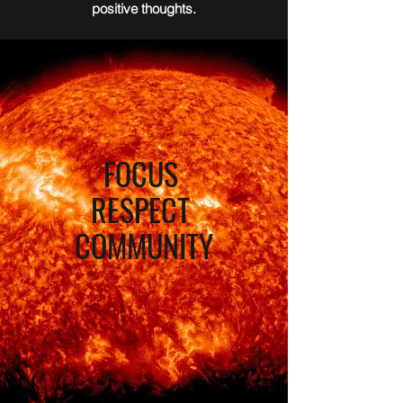
positive thoughts.
FOCUS
RESPECT
COMMUNITY