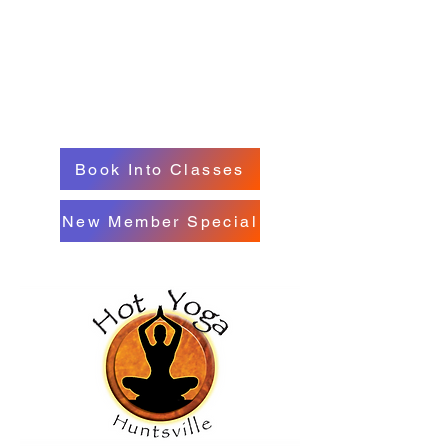
Book Into Classes
New Member Special