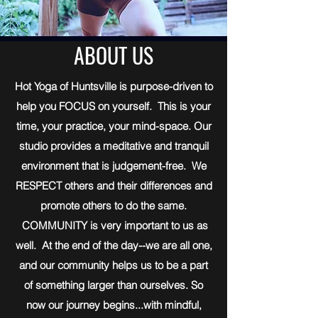
ABOUT US
Hot Yoga of Huntsville is purpose-driven to
help you FOCUS on yourself. This is your
time, your practice, your mind-space. Our
studio provides a meditative and tranquil
environment that is judgement-free. We
RESPECT others and their differences and
promote others to do the same.
COMMUNITY is very important to us as
well. At the end of the day--we are all one,
and our community helps us to be a part
of something larger than ourselves. So
now our journey begins...with mindful,